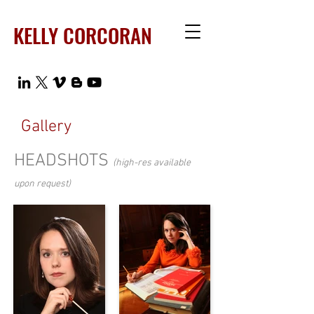
KELLY CORCORAN
Gallery
HEADSHOTS
(high-res available
upon request)