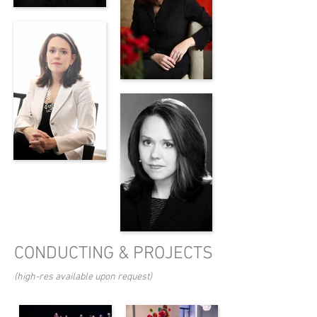
CONDUCTING & PROJECTS
(high-res available upon request)