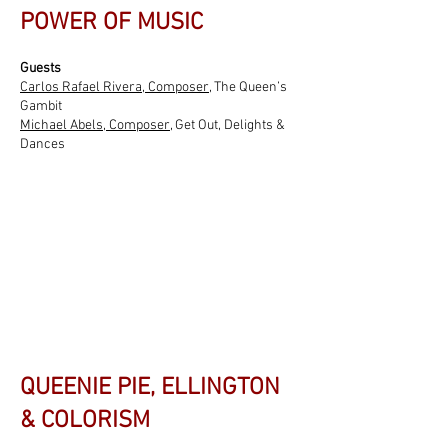
POWER OF MUSIC
Guests
Carlos Rafael Rivera, Composer
, The Queen’s
Gambit
Michael Abels, Composer,
Get Out, Delights &
Dances
QUEENIE PIE, ELLINGTON
& COLORISM