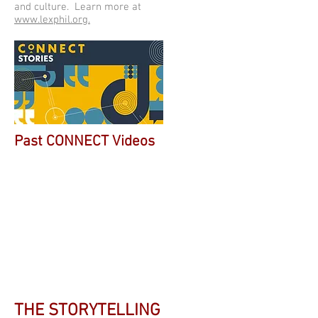
and culture. Learn more at
www.lexphil.org.
Past CONNECT Videos
THE STORYTELLING