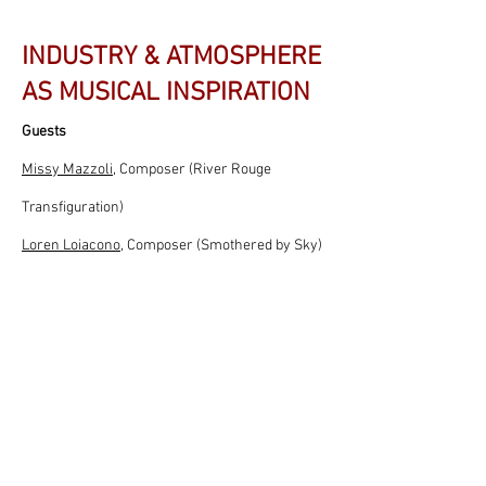
INDUSTRY & ATMOSPHERE
AS MUSICAL INSPIRATION
Guests
Missy Mazzoli
, Composer (River Rouge
Transfiguration)
Loren Loiacono
, Composer (Smothered by Sky)