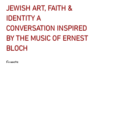
JEWISH ART, FAITH &
IDENTITY A
CONVERSATION INSPIRED
BY THE MUSIC OF ERNEST
BLOCH
Guests
Rabbi David Wirtschafter
, Temple Adath Israel -
Lexington
Rabbi Shani Abramowitz
, Ohavay Zion
Synagogue - Lexington
Dr. Lorne Dechtenberg
, Temple Adath Israel -
Lexington Musician-in-Residence
Dr. Jonathan Glixon
, Professor - University of
Kentucky School of Music & Jewish Studies
Program Advisory Committee Member