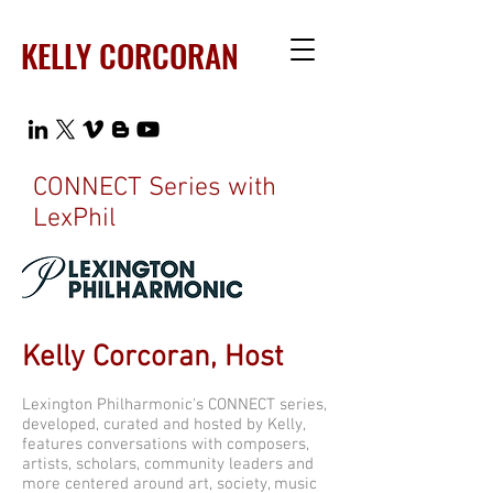
KELLY CORCORAN
CONNECT Series with
LexPhil
Kelly Corcoran, Host
Lexington Philharmonic's CONNECT series,
developed, curated and hosted by Kelly,
features conversations with composers,
artists, scholars, community leaders and
more centered around art, society, music