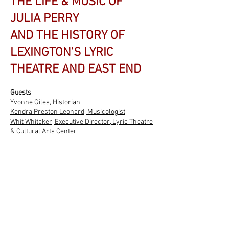
THE LIFE & MUSIC OF
JULIA PERRY
AND THE HISTORY OF
LEXINGTON'S LYRIC
THEATRE AND EAST END
Guests
Yvonne Giles, Historian
Kendra Preston Leonard, Musicologist
Whit Whitaker, Executive Director,
Lyric Theatre
& Cultural Arts Center