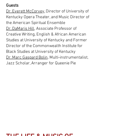
Guests
Dr. Everett McCorvey
, Director of University of
Kentucky Opera Theater, and Music Director of
the American Spiritual Ensemble
Dr. DaMaris Hill
, Associate Professor of
Creative Writing, English & African American
Studies at University of Kentucky and Former
Director of the Commonwealth Institute for
Black Studies at University of Kentucky
Dr. Marc Gaspard Bolin
, Multi-instrumentalist,
Jazz Scholar, Arranger for Queenie Pie